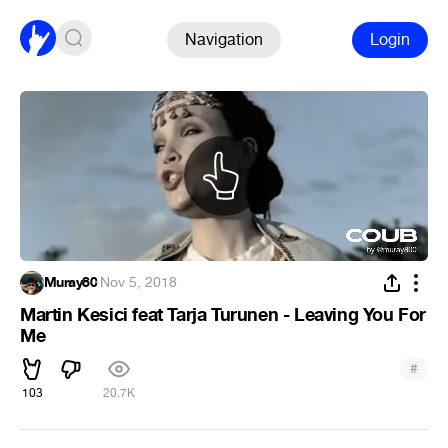
Navigation
Login
Muray80
·
Nov 5, 2018
Martin Kesici feat Tarja Turunen - Leaving You For
Me
#
103
20.7K