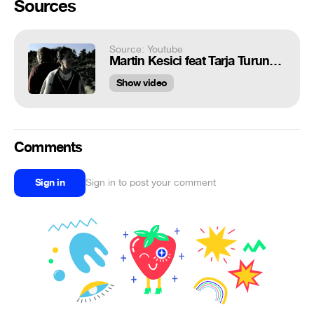
Sources
Source: Youtube
Martin Kesici feat Tarja Turunen - Leaving You For Me
Show video
Comments
Sign in
Sign in to post your comment