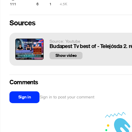
111
6
1
4.5K
Sources
Source: Youtube
Budapest Tv best of - Telejósda 2. r
Show video
Comments
Sign in
Sign in to post your comment