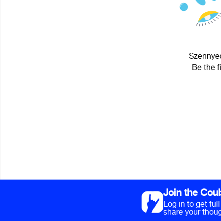
Szennyed
Be the f
Join the Cou
Log in to get fu
share your thoug