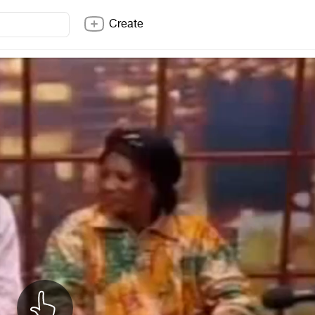
Create