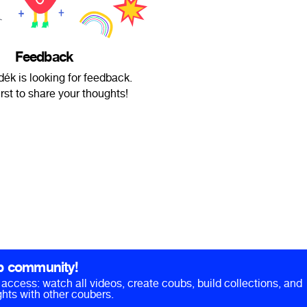
Feedback
ék is looking for feedback.
irst to share your thoughts!
b community!
ll access: watch all videos, create coubs, build collections, and
hts with other coubers.