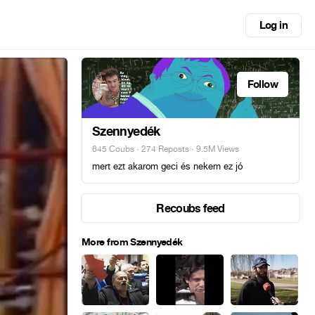
Log in
Follow
Szennyedék
645 Coubs
·
274 Reposts
· 9.5M Views
mert ezt akarom geci és nekem ez jó
Recoubs feed
More from Szennyedék