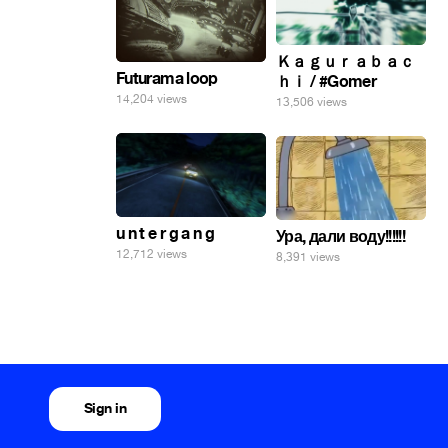
Ｋａｇｕｒａｂａｃ
Futurama loop
ｈｉ / #Gomer
14,204 views
13,506 views
u n t e r g a n g
Ура, дали воду!!!!!!
12,712 views
8,391 views
Sign in