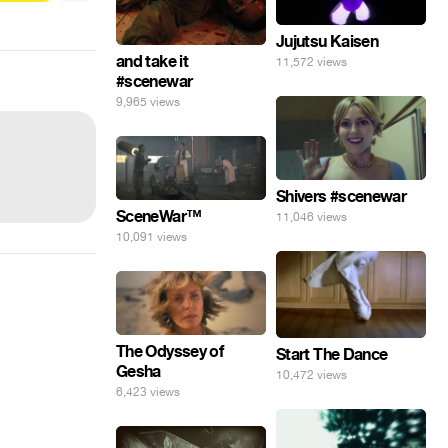
Jujutsu Kaisen
and take it
11,572 views
#scenewar
9,965 views
Shivers #scenewar
SceneWar™
11,046 views
10,091 views
The Odyssey of
Start The Dance
Gesha
10,472 views
6,423 views