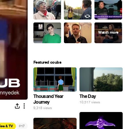
Featured coubs
Thousand Year
The Day
Journey
10,517 views
9,318 views
#
ies & TV
17