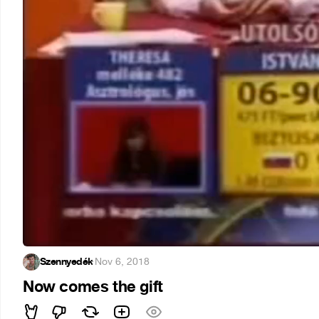
Szennyedék
·
Nov 6, 2018
Now comes the gift