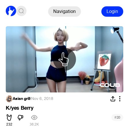
Navigation
Login
Asian grill
·
Nov 6, 2018
K/yes Berry
#
20
232
36.2K