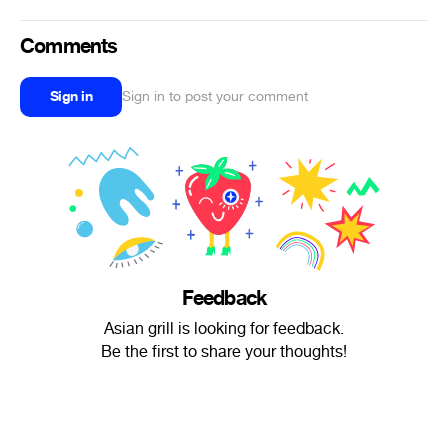
Comments
Sign in
Sign in to post your comment
Feedback
Asian grill is looking for feedback.
Be the first to share your thoughts!