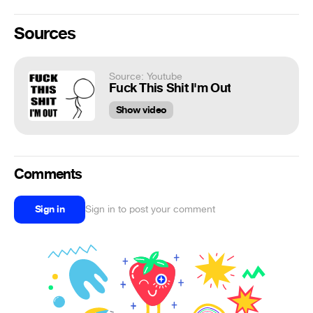
Sources
Source: Youtube
Fuck This Shit I'm Out
Show video
Comments
Sign in
Sign in to post your comment