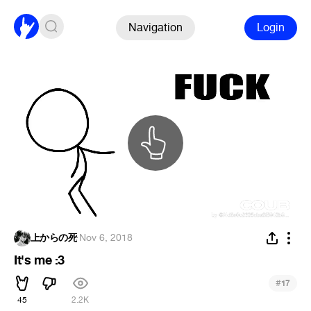
Navigation
Login
上からの死
·
Nov 6, 2018
It's me :3
#
17
45
2.2K