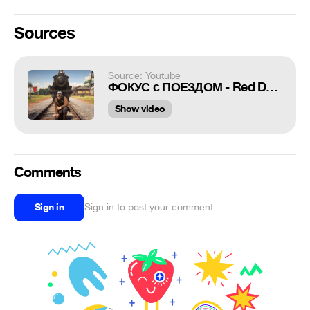
Sources
Source: Youtube
ФОКУС с ПОЕЗДОМ - Red Dead Redemption 2 - баги и приколы RDR 2
Show video
Comments
Sign in
Sign in to post your comment