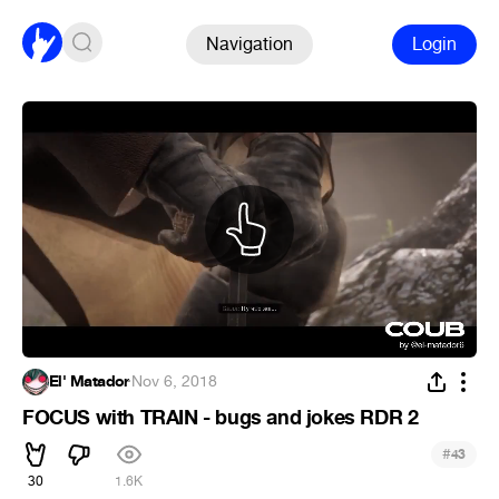
Navigation
Login
El' Matador
·
Nov 6, 2018
FOCUS with TRAIN - bugs and jokes RDR 2
#
43
30
1.6K