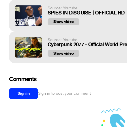
Source: Youtube
SPIES IN DISGUISE | OFFICIAL HD 
Show video
Source: Youtube
Cyberpunk 2077 - Official World Prem
Show video
Comments
Sign in
Sign in to post your comment