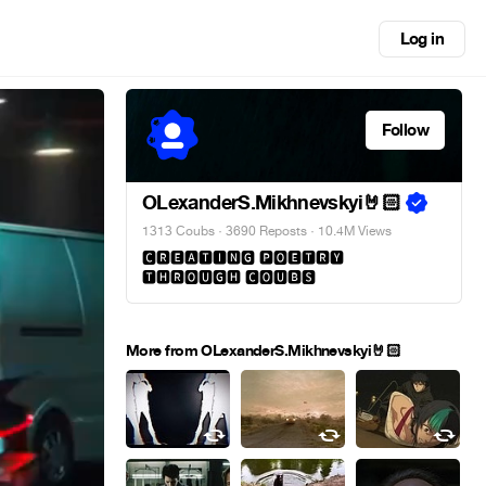
Log in
Follow
OLexanderS.Mikhnevskyi🤘🏻
1313 Coubs
·
3690 Reposts
· 10.4M Views
🅲🆁🅴🅰🆃🅸🅽🅶 🅿🅾🅴🆃🆁🆈
🆃🅷🆁🅾🆄🅶🅷 🅲🅾🆄🅱🆂
More from OLexanderS.Mikhnevskyi🤘🏻