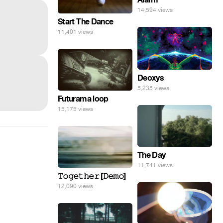
14,594 views
Start The Dance
11,401 views
Deoxys
5,235 views
Futurama loop
15,175 views
The Day
11,741 views
𝚃𝚘𝚐𝚎𝚝𝚑𝚎𝚛 [𝙳𝚎𝚖𝚘]
12,090 views