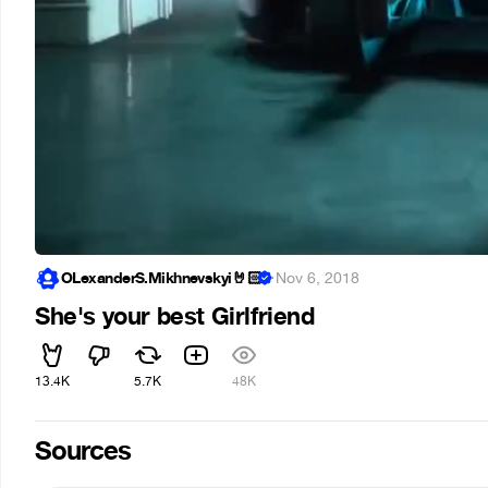
OLexanderS.Mikhnevskyi🤘🏻
·
Nov 6, 2018
She's your best Girlfriend
13.4K
5.7K
48K
Sources