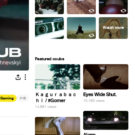
Featured coubs
Eyes Wide Shut.
Ｋａｇｕｒａｂａｃ
#
Gaming
18
ｈｉ / #Gomer
10,180 views
14,881 views
Alarm