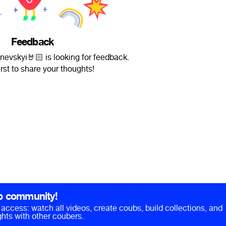
Feedback
vskyi🤘🏻 is looking for feedback.
irst to share your thoughts!
b community!
ll access: watch all videos, create coubs, build collections, and
hts with other coubers.