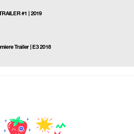
TRAILER #1 | 2019
iere Trailer | E3 2018