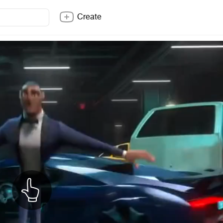
Create