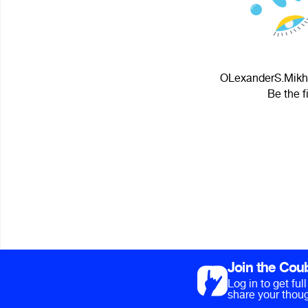
OLexanderS.Mikhne
Be the f
Join the Cou
Log in to get fu
share your thoug