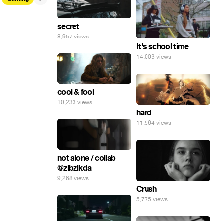
secret
8,957 views
It's school time
14,003 views
cool & fool
10,233 views
hard
11,564 views
not alone / collab
@zibzikda
9,268 views
Crush
5,775 views