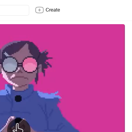
Create