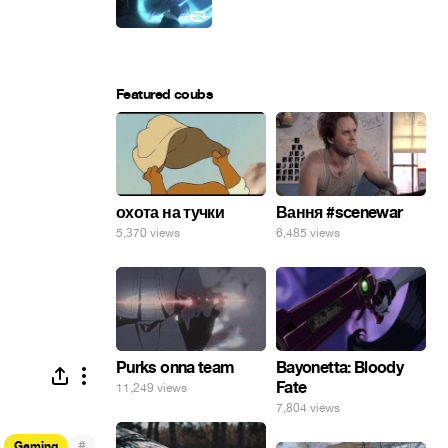
Featured coubs
охота на тучки
Вання #scenewar
5,370 views
6,485 views
Purks onna team
Bayonetta: Bloody
Fate
11,249 views
7,804 views
#
Gaming