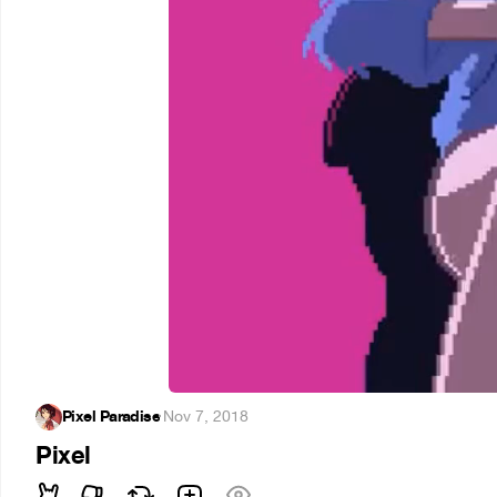
Pixel Paradise
·
Nov 7, 2018
Pixel