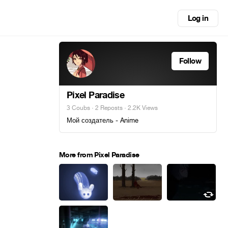
Log in
Follow
Pixel Paradise
3 Coubs
·
2 Reposts
· 2.2K Views
Мой создатель - Anime
More from Pixel Paradise