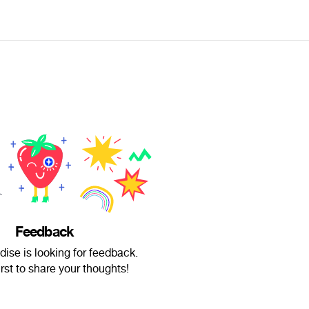
Feedback
dise is looking for feedback.
irst to share your thoughts!