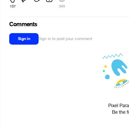
107
989
Comments
Sign in
Sign in to post your comment
Pixel Para
Be the f