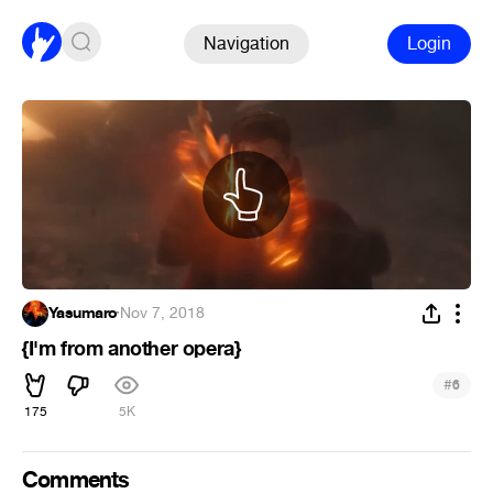
Navigation
Login
Yasumaro
·
Nov 7, 2018
{I'm from another opera}
#
6
175
5K
Comments