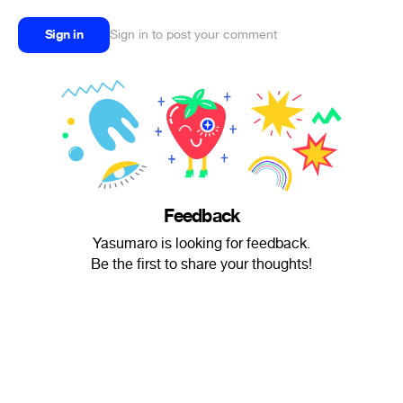
Sign in
Sign in to post your comment
Feedback
Yasumaro is looking for feedback.
Be the first to share your thoughts!