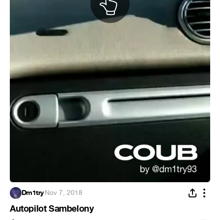
Dm1try
·
Nov 7, 2018
Autopilot Sambelony