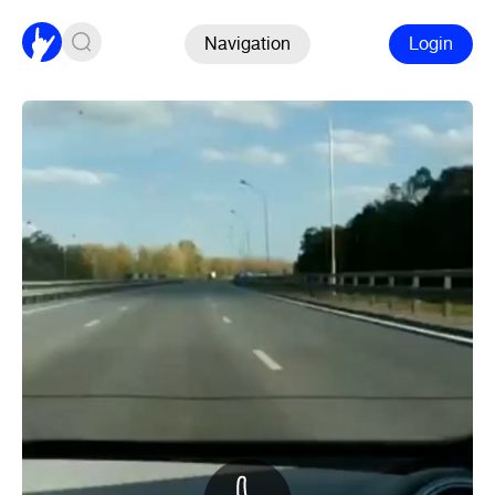
Navigation
Login