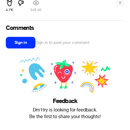
#
4.7K
346.4K
Comments
Sign in
Sign in to post your comment
Feedback
Dm1try is looking for feedback.
Be the first to share your thoughts!