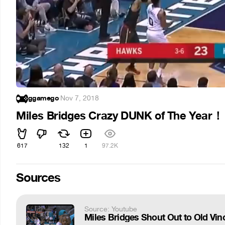
ggamego
·
Nov 7, 2018
Miles Bridges Crazy DUNK of The Year！
617
132
1
97.2K
Sources
Source: Youtube
Miles Bridges Shout Out to Old Vi