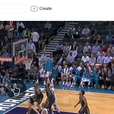
Create