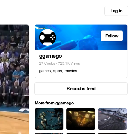
Log in
Follow
ggamego
27 Coubs
· 725.1K Views
games, sport, movies
Recoubs feed
More from ggamego