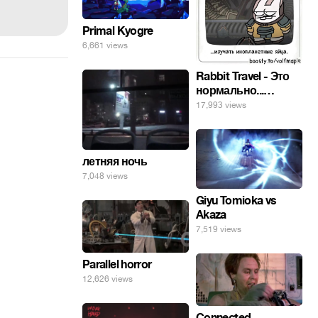
Primal Kyogre
6,661 views
Rabbit Travel - Это
нормально...
изучать
17,993 views
инопланетные
яйца.
летняя ночь
7,048 views
Giyu Tomioka vs
Akaza
7,519 views
Parallel horror
12,626 views
Connected