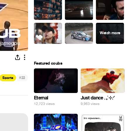
Featured coubs
#
Sports
22
Eternal
Just dance . ݁₊ ⊹.ᐟ
12,723 views
9,963 views