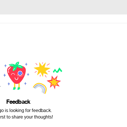
Feedback
 is looking for feedback.
irst to share your thoughts!