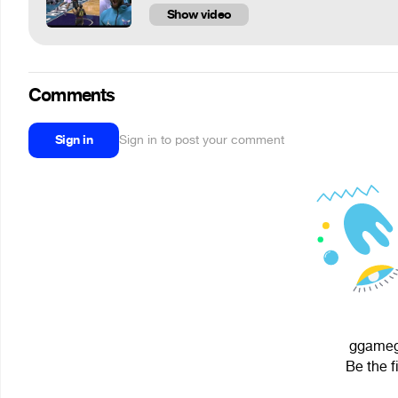
Show video
Comments
Sign in
Sign in to post your comment
ggamego
Be the f