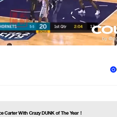
nce Carter With Crazy DUNK of The Year！