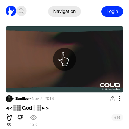
Navigation
Login
- Saeiiko -
·
Nov 7, 2018
◂ ◃ ▒░ God ░▒ ▸ ▹
#
15
66
4.2K