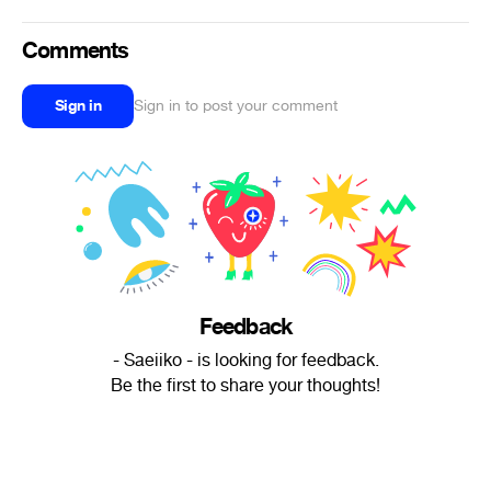
Comments
Sign in
Sign in to post your comment
Feedback
- Saeiiko - is looking for feedback.
Be the first to share your thoughts!