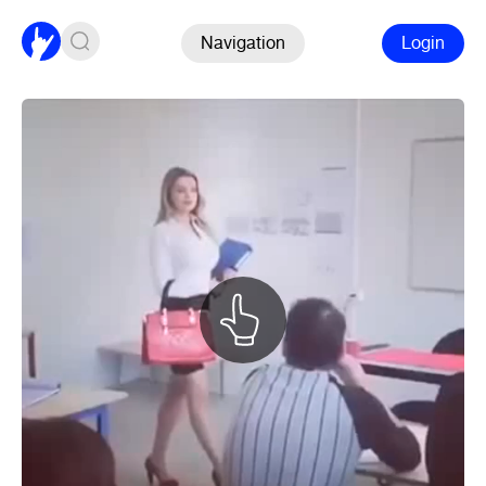
Navigation
Login