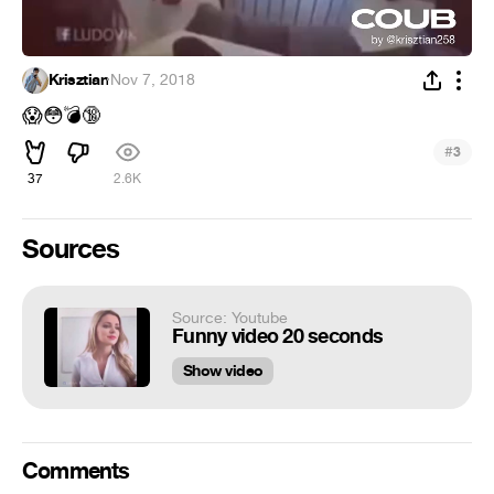
Krisztian
·
Nov 7, 2018
😱
😳
💣
🔞
#
3
37
2.6K
Sources
Source: Youtube
Funny video 20 seconds
Show video
Comments