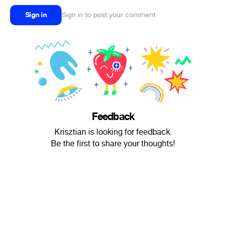
Sign in
Sign in to post your comment
Feedback
Krisztian is looking for feedback.
Be the first to share your thoughts!