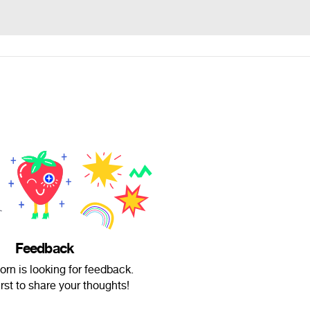
Feedback
rn is looking for feedback.
irst to share your thoughts!