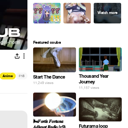
Featured coubs
#
Thousand Year
Anime
18
Start The Dance
Journey
11,249 views
11,157 views
🌬️𝑭𝒐𝒓𝒕𝒊𝒔 𝑭𝒐𝒓𝒕𝒖𝒏𝒂
Futurama loop
𝑨𝒅𝒊𝒖𝒗𝒂𝒕 𝑹𝒂𝒅𝒊𝒐 (𝒙9)