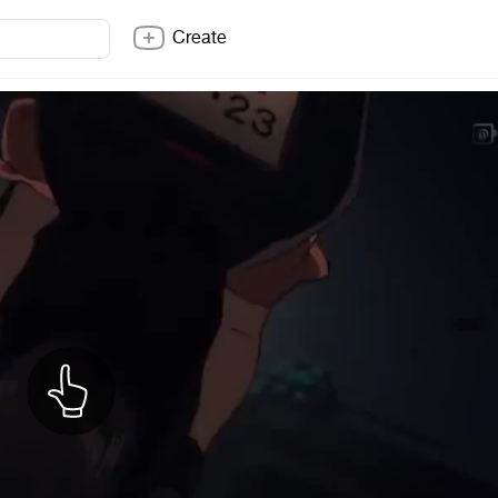
Create