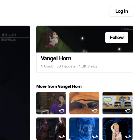
Log in
Follow
Vangel Horn
1 Coub
·
53 Reposts
· 1.3K Views
More from Vangel Horn