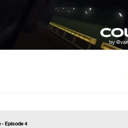
 - Episode 4