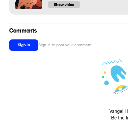
Show video
Comments
Sign in
Sign in to post your comment
Vangel Ho
Be the f