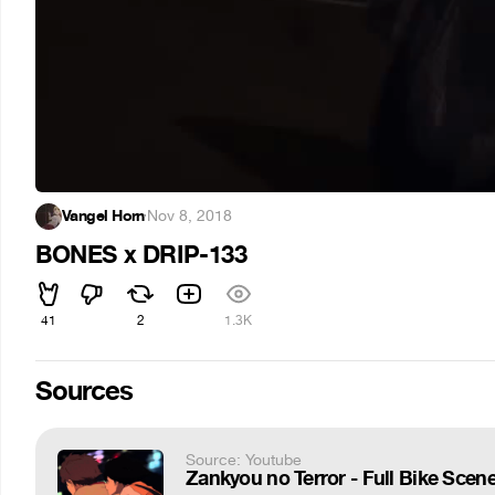
Vangel Horn
·
Nov 8, 2018
BONES x DRIP-133
41
2
1.3K
Sources
Source: Youtube
Zankyou no Terror - Full Bike Scene