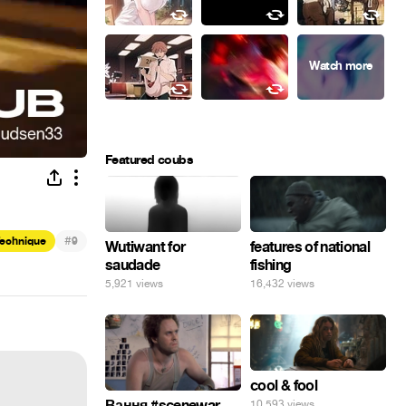
Featured coubs
#
Technique
9
Wutiwant for
features of national
saudade
fishing
5,921 views
16,432 views
cool & fool
Вання #scenewar
10,593 views