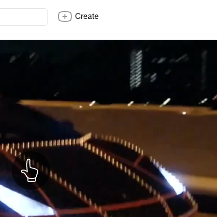
Create