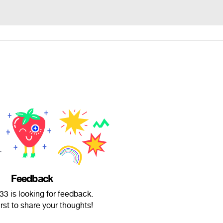
Feedback
3 is looking for feedback.
irst to share your thoughts!