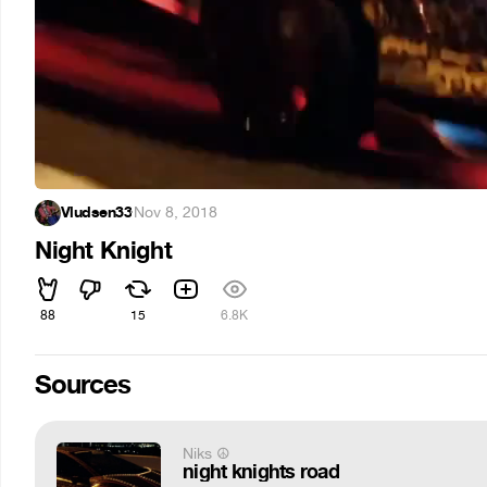
Vludsen33
·
Nov 8, 2018
Night Knight
88
15
6.8K
Sources
Niks ☮
night knights road