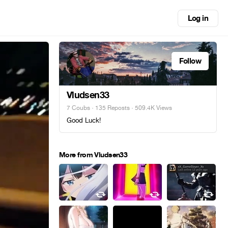
Log in
Follow
Vludsen33
7 Coubs
·
135 Reposts
· 509.4K Views
Good Luck!
More from Vludsen33