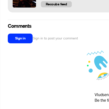
Recoubs feed
Comments
Sign in
Sign in to post your comment
Vludsen3
Be the f