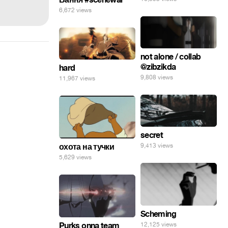
6,672 views
not alone / collab
@zibzikda
hard
9,808 views
11,967 views
secret
9,413 views
охота на тучки
5,629 views
Scheming
Purks onna team
12,125 views