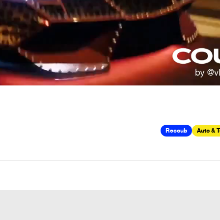
Recoub
Auto & 