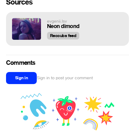
Sources
evgenii.lsv
Neon dimond
Recoubs feed
Comments
Sign in
Sign in to post your comment