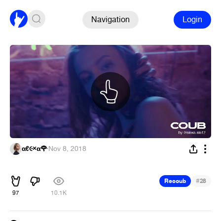
Navigation
Login
αℓ૯×α🌹
·
Nov 8, 2018
ᅠ
#
Recoub
28
97
10.1K