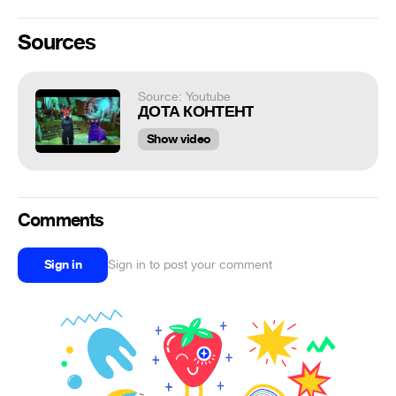
Sources
Source: Youtube
ДОТА КОНТЕНТ
Show video
Comments
Sign in
Sign in to post your comment