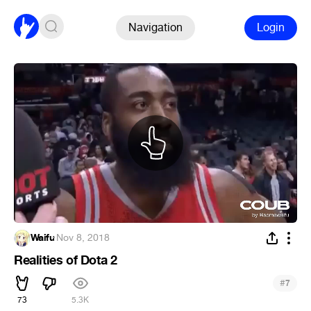
Navigation
Login
Waifu
·
Nov 8, 2018
Realities of Dota 2
#
7
73
5.3K