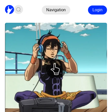
Navigation
Login