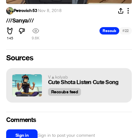
Petrovich 53
·
Nov 8, 2018
///Sanya///
#
Recoub
22
145
9.6K
Sources
V▲kolyab
Cute Shota Listen Cute Song
Recoubs feed
Comments
Sign in
Sign in to post your comment