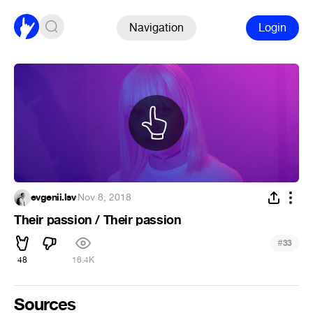
Navigation
Login
evgenii.lsv
·
Nov 8, 2018
Their passion / Their passion
#
33
48
16.4K
Sources