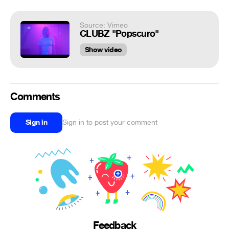
Source: Vimeo
CLUBZ "Popscuro"
Show video
Comments
Sign in
Sign in to post your comment
Feedback