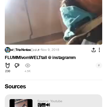
➫░TripNotiza░♪♫♬
·
Nov 9, 2018
FLUMMIvomWELTtall @ instagramm
#
230
4.5K
Sources
Source: Youtube
🗿🎹🔊