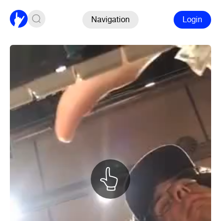
Navigation
Login