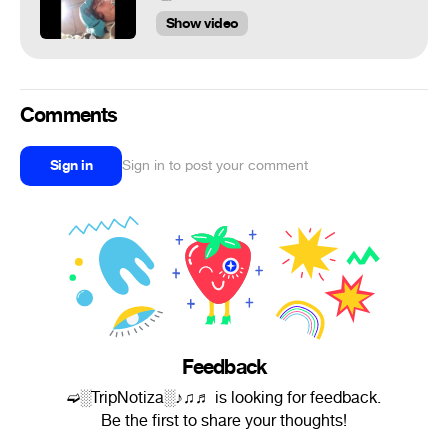
Show video
Comments
Sign in
Sign in to post your comment
Feedback
➫░TripNotiza░♪♫♬ is looking for feedback.
Be the first to share your thoughts!