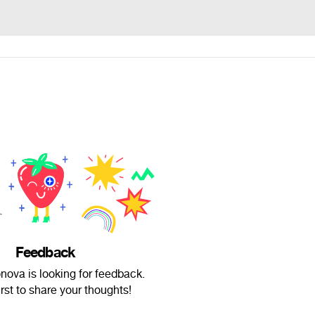
Feedback
nova is looking for feedback.
irst to share your thoughts!