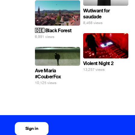
Wutiwant for
saudade
8,468 views
🇩🇪 Black Forest
6,991 views
Violent Night 2
13,257 views
Ave Maria
#CouberFox
10,125 views
Sign in