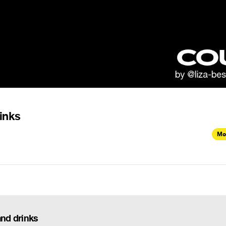
rinks
Mo
and drinks