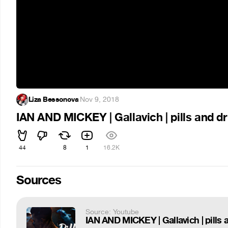
Liza Bessonova
·
Nov 9, 2018
IAN AND MICKEY | Gallavich | pills and d
44
8
1
16.2K
Sources
Source: Youtube
IAN AND MICKEY | Gallavich | pills 