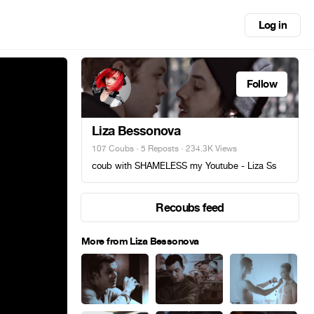
Log in
Follow
Liza Bessonova
107 Coubs
·
5 Reposts
· 234.3K Views
coub with SHAMELESS my Youtube - Liza Ss
Recoubs feed
More from Liza Bessonova