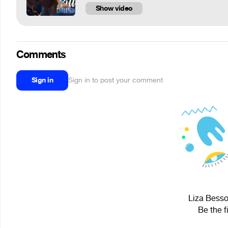
Show video
Comments
Sign in
Sign in to post your comment
Liza Besso
Be the f