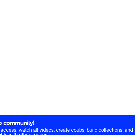
b community!
ll access: watch all videos, create coubs, build collections, and
hts with other coubers.