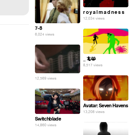
r o y a l m a d n e s s
12,034 views
7-8
6,024 views
_ 🦎😸
8,517 views
12,569 views
Avatar: Seven Havens
13,208 views
Switchblade
14,860 views