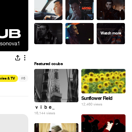
Featured coubs
#
vies & TV
6
Sunflower Field
12,460 views
ｖｉｂｅ_
16,144 views