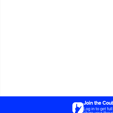
Join the Cou
Log in to get fu
share your thoug