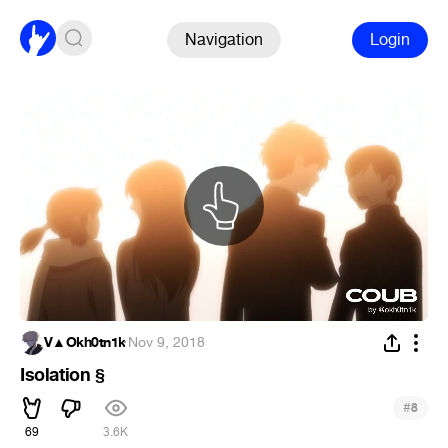
Navigation
Login
V▲Okh0tn1k
·
Nov 9, 2018
Isolation §
#
8
69
3.6K