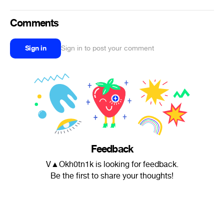
Comments
Sign in
Sign in to post your comment
Feedback
V▲Okh0tn1k is looking for feedback.
Be the first to share your thoughts!