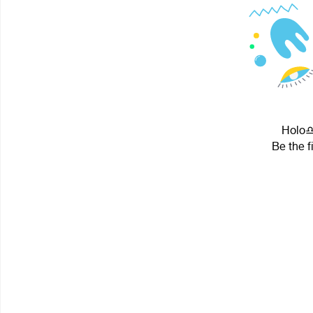
Holo♎ 
Be the f