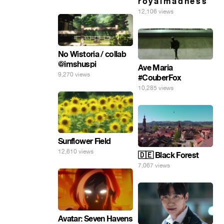
r o y a l m a d n e s s
12,106 views
No Wistoria / collab
@imshuspi
Ave Maria
9,270 views
#CouberFox
10,285 views
Sunflower Field
12,610 views
🇩🇪 Black Forest
7,067 views
Avatar: Seven Havens