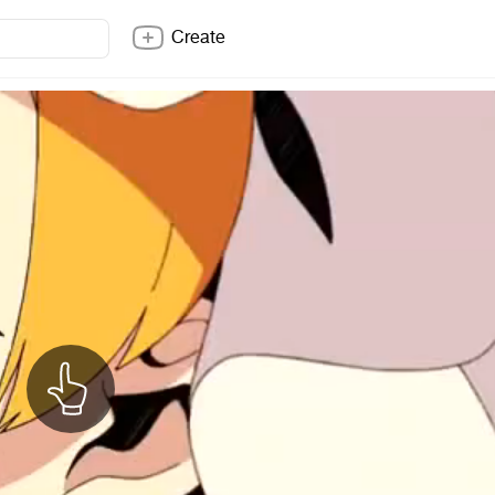
Create