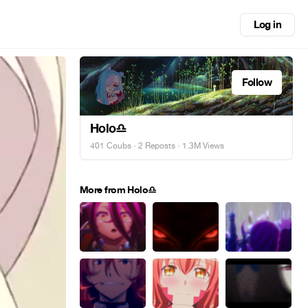
Log in
Follow
Holo♎
401 Coubs
·
2 Reposts
· 1.3M Views
More from Holo♎