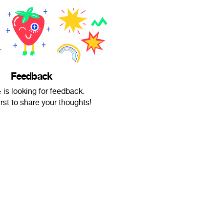
Feedback
is looking for feedback.
irst to share your thoughts!