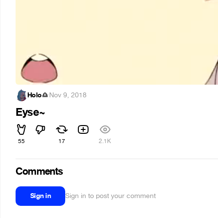
Holo♎
·
Nov 9, 2018
Eyse~
55
17
2.1K
Comments
Sign in
Sign in to post your comment