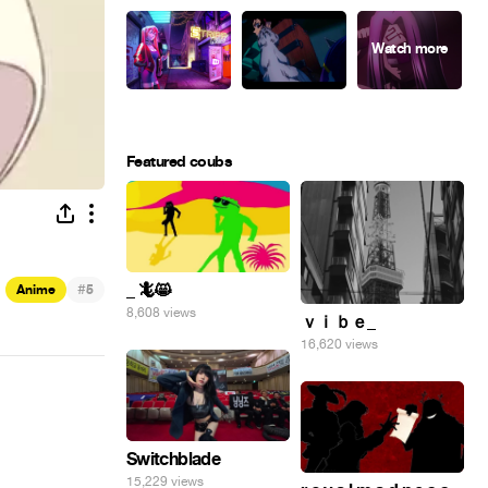
Featured coubs
#
_ 🦎😸
Anime
5
8,608 views
ｖｉｂｅ_
16,620 views
Switchblade
15,229 views