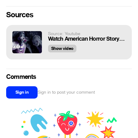
Sources
Source: Youtube
Watch American Horror Story: Apocalypse Season 8 Teaser
Show video
Comments
Sign in
Sign in to post your comment