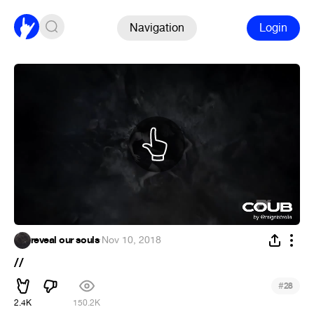
Navigation
Login
reveal our souls
·
Nov 10, 2018
//
#
28
2.4K
150.2K