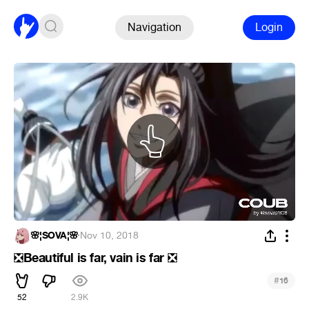
Navigation
Login
🌸¦SOVA¦🌸
·
Nov 10, 2018
Beautiful is far, vain is far
❎
❎
#
16
52
2.9K