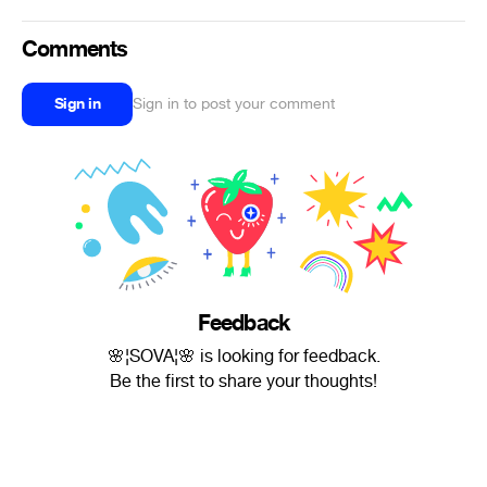
Comments
Sign in
Sign in to post your comment
Feedback
🌸¦SOVA¦🌸 is looking for feedback.
Be the first to share your thoughts!