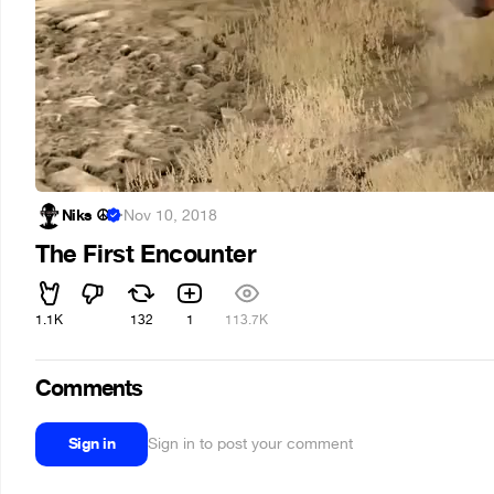
Niks ☮
·
Nov 10, 2018
The First Encounter
1.1K
132
1
113.7K
Comments
Sign in
Sign in to post your comment