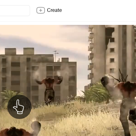
Create