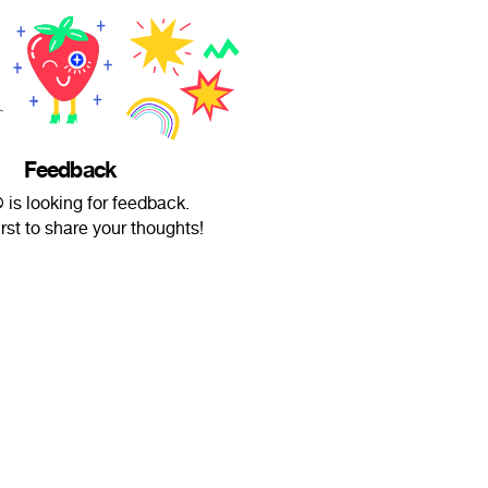
Feedback
 is looking for feedback.
irst to share your thoughts!