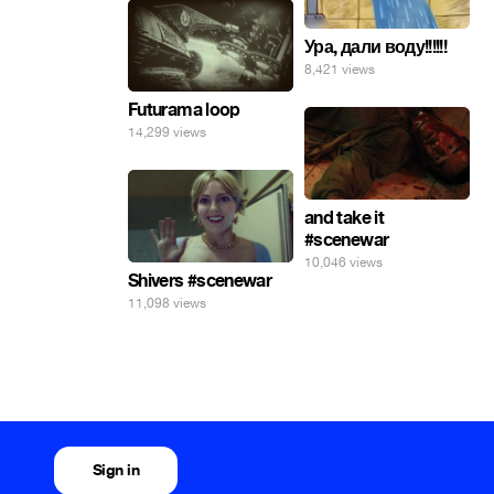
Ура, дали воду!!!!!!
8,421 views
Futurama loop
14,299 views
and take it
#scenewar
10,046 views
Shivers #scenewar
11,098 views
Sign in