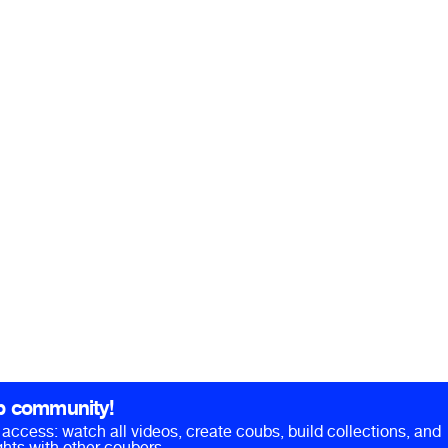
b community!
ll access: watch all videos, create coubs, build collections, and
hts with other coubers.