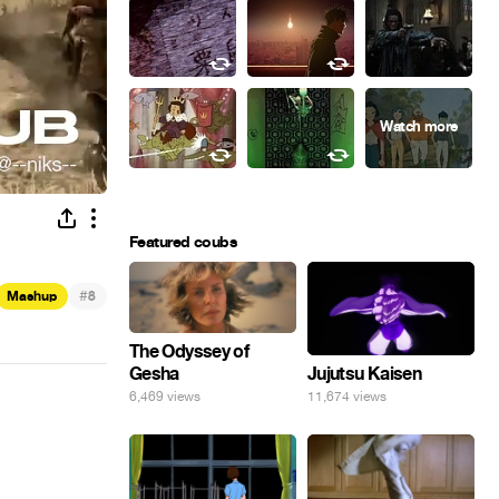
Featured coubs
#
Mashup
8
The Odyssey of
Gesha
Jujutsu Kaisen
6,469 views
11,674 views