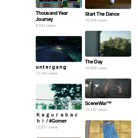
Thousand Year
Start The Dance
Journey
10,556 views
9,533 views
The Day
u n t e r g a n g
10,609 views
12,794 views
SceneWar™
10,152 views
Ｋａｇｕｒａｂａｃ
ｈｉ / #Gomer
13,631 views