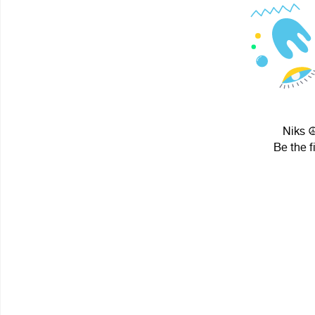
Niks ☮
Be the f