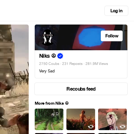
Log in
Follow
Niks ☮
2750 Coubs
·
231 Reposts
· 281.9M Views
Very Sad
Recoubs feed
More from Niks ☮