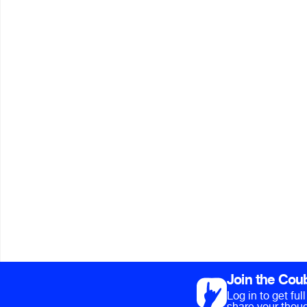
Join the Cou
Log in to get fu
share your thoug