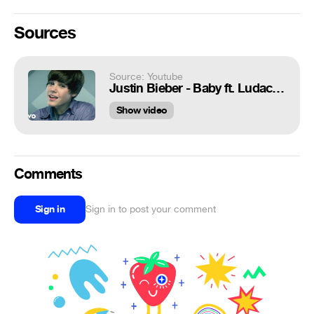
Sources
Source: Youtube
Justin Bieber - Baby ft. Ludacris
Show video
Comments
Sign in
Sign in to post your comment