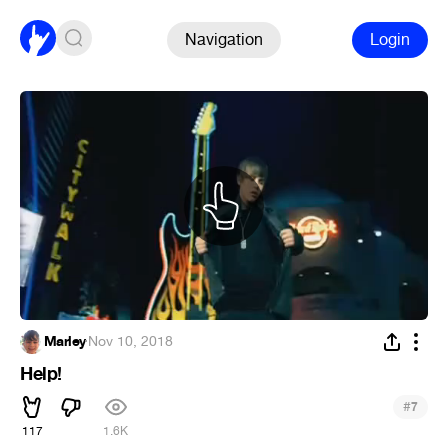
Navigation
Login
Marley
·
Nov 10, 2018
Help!
#
7
117
1.6K