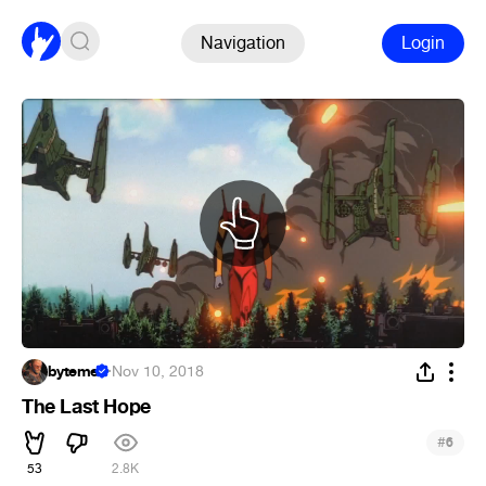
Navigation
Login
byteme
·
Nov 10, 2018
The Last Hope
#
6
53
2.8K