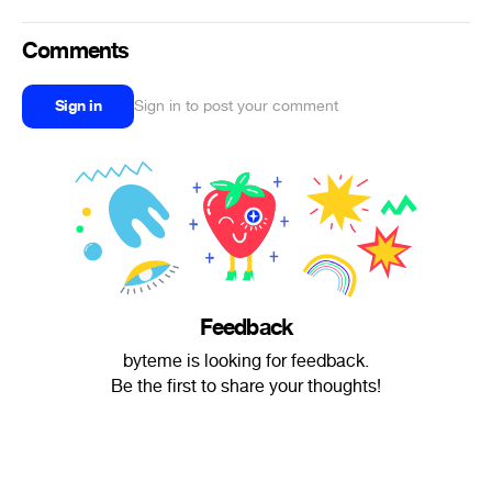
Comments
Sign in
Sign in to post your comment
Feedback
byteme is looking for feedback.
Be the first to share your thoughts!