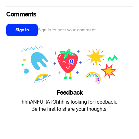
Comments
Sign in
Sign in to post your comment
Feedback
hhhANFURATOhhh is looking for feedback.
Be the first to share your thoughts!