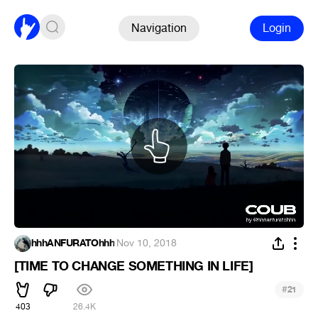
Navigation
Login
hhhANFURATOhhh
·
Nov 10, 2018
[TIME TO CHANGE SOMETHING IN LIFE]
#
21
403
26.4K