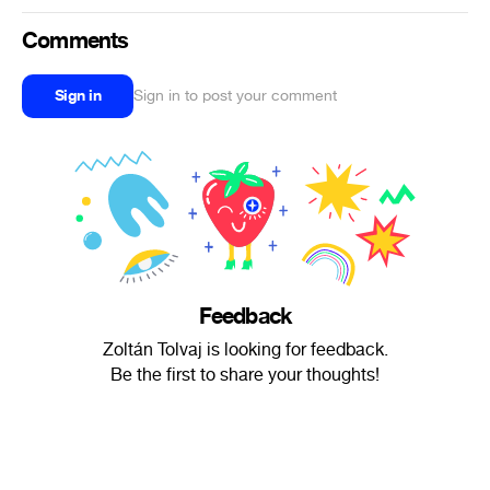
Comments
Sign in
Sign in to post your comment
Feedback
Zoltán Tolvaj is looking for feedback.
Be the first to share your thoughts!