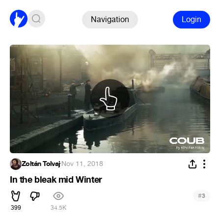
Navigation
Login
Zoltán Tolvaj
·
Nov 11, 2018
In the bleak mid Winter
#
3
399
34.5K