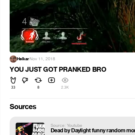
Helkar
·
Nov 11, 2018
YOU JUST GOT PRANKED BRO
33
8
2.3K
Sources
Source: Youtube
Dead by Daylight funny random m