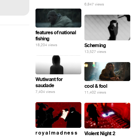
6,847 views
features of national
fishing
Scheming
18,204 views
13,527 views
Wutiwant for
saudade
cool & fool
7,404 views
11,402 views
r o y a l m a d n e s s
Violent Night 2