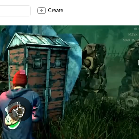
Create