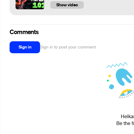
Show video
Comments
Sign in
Sign in to post your comment
Helkar
Be the f