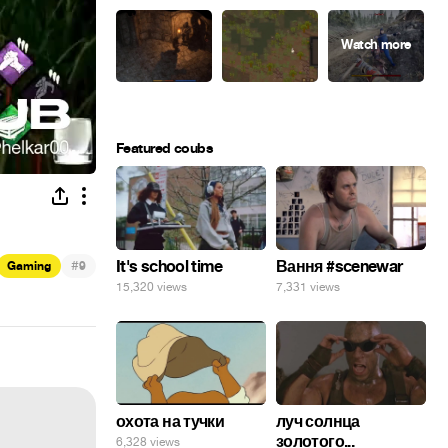
Featured coubs
#
It's school time
Вання #scenewar
Gaming
9
15,320 views
7,331 views
охота на тучки
луч солнца
золотого...
6,328 views