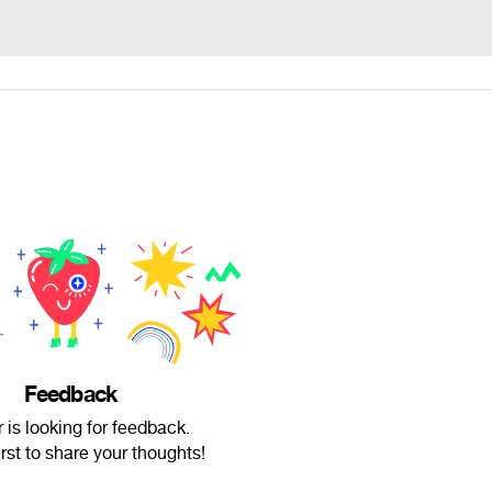
Feedback
 is looking for feedback.
irst to share your thoughts!