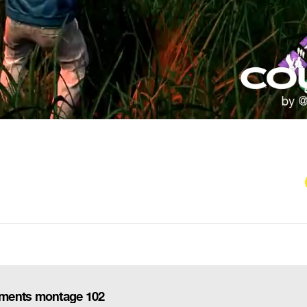
oments montage 102