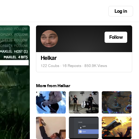
Log in
Follow
Helkar
122 Coubs
·
16 Reposts
· 850.9K Views
More from Helkar