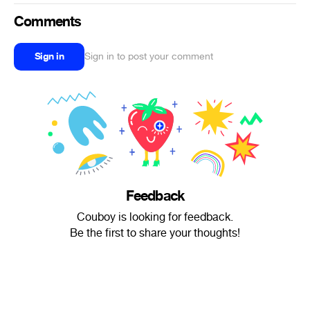
Comments
Sign in
Sign in to post your comment
Feedback
Couboy is looking for feedback.
Be the first to share your thoughts!