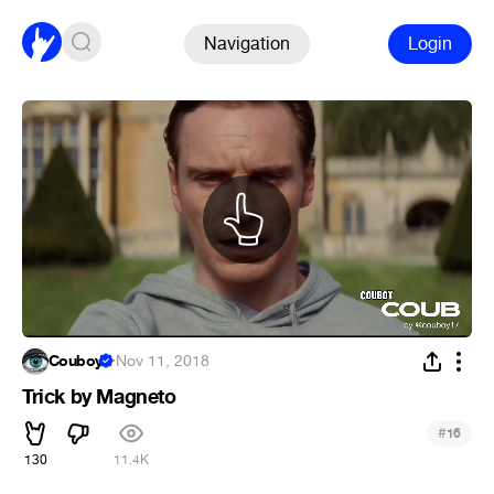
Navigation
Login
Couboy
·
Nov 11, 2018
Trick by Magneto
#
16
130
11.4K