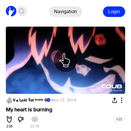
Navigation
Login
V▲Loki Tot ᵏᵒᵈᵒᵏᵘ ☮
·
Nov 12, 2018
My heart is burning
#
23
238
23.7K