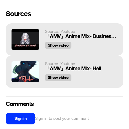
Sources
Source: Youtube
「AMV」Anime Mix- Business as Usual
Show video
Source: Youtube
「AMV」Anime Mix- Hell
Show video
Comments
Sign in
Sign in to post your comment