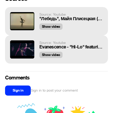
Source: Youtube
"Лебедь", Майя Плисецкая (фильм балет 1975)
Show video
Source: Youtube
Evanescence - "Hi-Lo" featuring Lindsey Stirling (Official Music Video)
Show video
Comments
Sign in
Sign in to post your comment