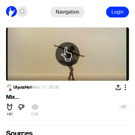
Navigation
Login
UlyutzHoh
·
Nov 11, 2018
Mix...
#
7
197
2.3K
Sources