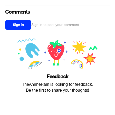
Comments
Sign in
Sign in to post your comment
Feedback
TheAnimeRain is looking for feedback.
Be the first to share your thoughts!