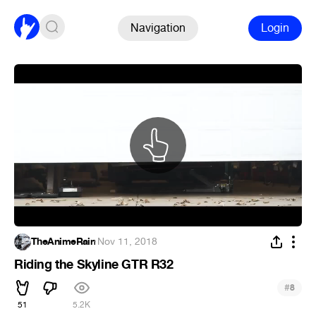
Navigation
Login
TheAnimeRain
·
Nov 11, 2018
Riding the Skyline GTR R32
#
8
51
5.2K