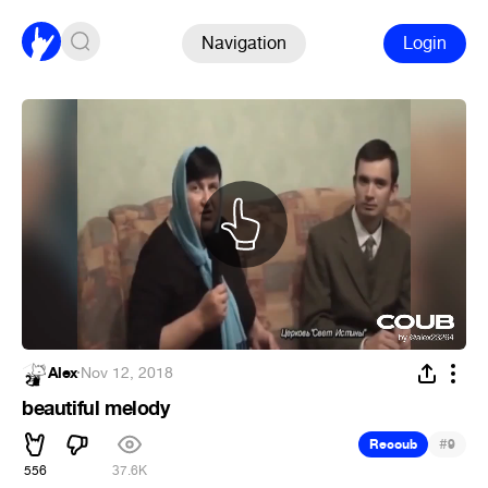
Navigation
Login
Alex
·
Nov 12, 2018
beautiful melody
#
Recoub
9
556
37.6K