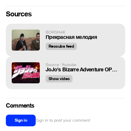
Sources
BORSH4K
Прекрасная мелодия
Recoubs feed
Source: Youtube
JoJo's Bizarre Adventure OP1 Sono Chi no Sadame SFX
Show video
Comments
Sign in
Sign in to post your comment