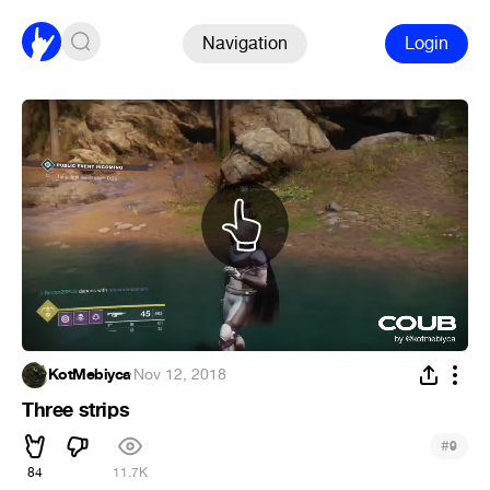
Navigation
Login
KotMebiyca
·
Nov 12, 2018
Three strips
#
9
84
11.7K