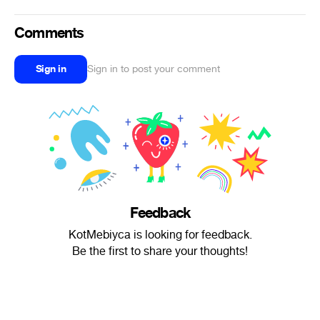
Comments
Sign in
Sign in to post your comment
Feedback
KotMebiyca is looking for feedback.
Be the first to share your thoughts!