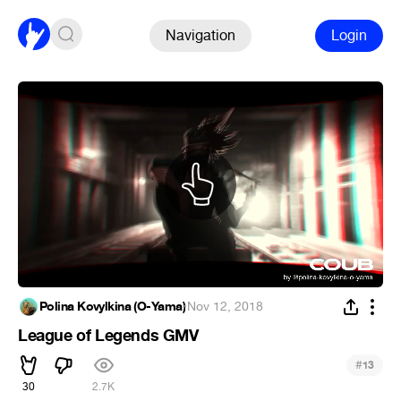
Navigation
Login
Polina Kovylkina (O-Yama)
·
Nov 12, 2018
League of Legends GMV
#
13
30
2.7K