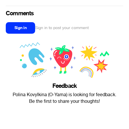
Comments
Sign in
Sign in to post your comment
Feedback
Polina Kovylkina (O-Yama) is looking for feedback.
Be the first to share your thoughts!