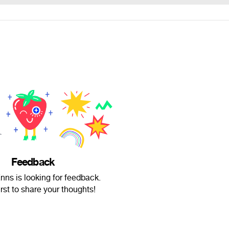
Feedback
nns is looking for feedback.
irst to share your thoughts!