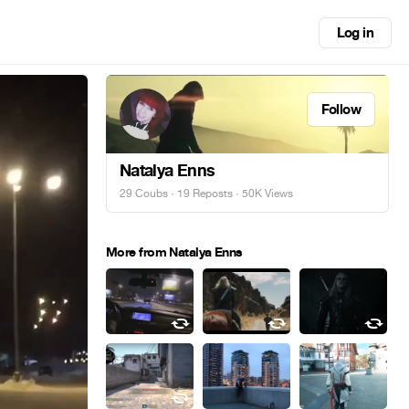
Log in
Follow
Natalya Enns
29 Coubs
·
19 Reposts
· 50K Views
More from Natalya Enns