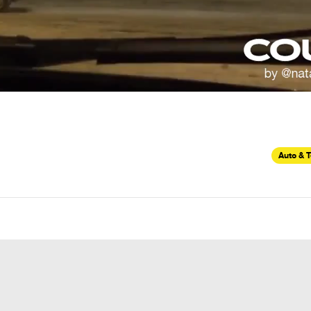
Auto & 