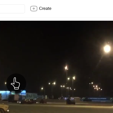
Create