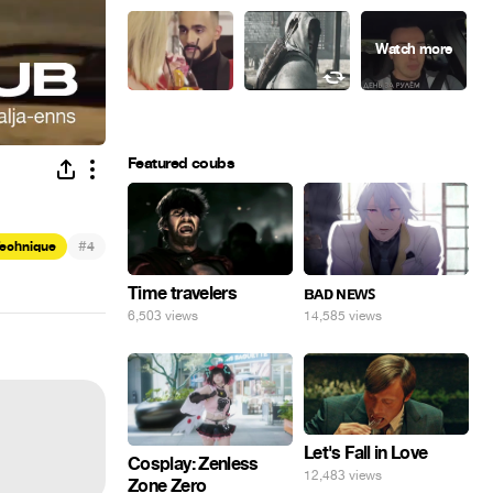
Featured coubs
#
Technique
4
Time travelers
ʙᴀᴅ ɴᴇᴡꜱ
6,503 views
14,585 views
Let's Fall in Love
Cosplay: Zenless
12,483 views
Zone Zero