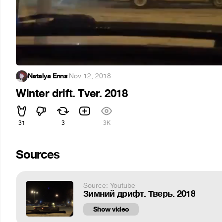
Natalya Enns
·
Nov 12, 2018
Winter drift. Tver. 2018
31
3
3K
Sources
Source: Youtube
Зимний дрифт. Тверь. 2018
Show video