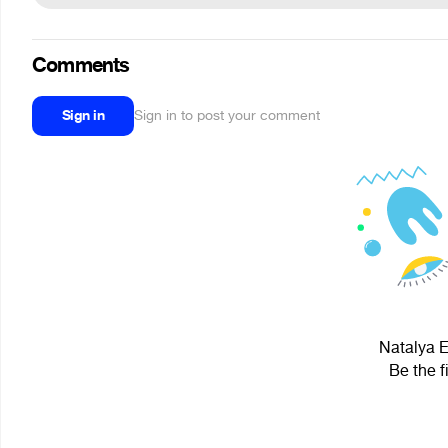
Comments
Sign in
Sign in to post your comment
Natalya E
Be the f