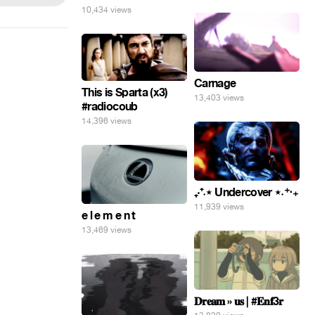
10,434 views
Carnage
This is Sparta (x3)
13,403 views
#radiocoub
14,396 views
₊‧⁺˖⋆ Undercover ⋆˖⁺‧₊
11,939 views
e l e m e n t
13,469 views
𝐃𝐫𝐞𝐚𝐦 » 𝐮𝐬 | #𝐄𝐧𝐟3𝐫