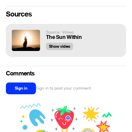
Sources
Source: Vimeo
The Sun Within
Show video
Comments
Sign in
Sign in to post your comment