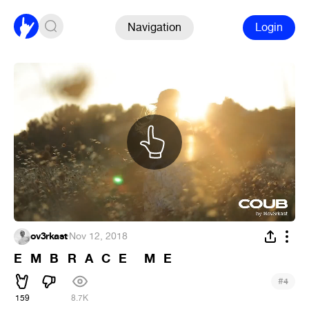
Navigation
Login
ov3rkast
·
Nov 12, 2018
E⠀M⠀B⠀R⠀A⠀C⠀E⠀⠀M⠀E
#
4
159
8.7K