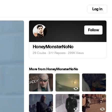
Log in
Follow
HoneyMonsterNoNo
29 Coubs
·
377 Reposts
· 299K Views
More from HoneyMonsterNoNo