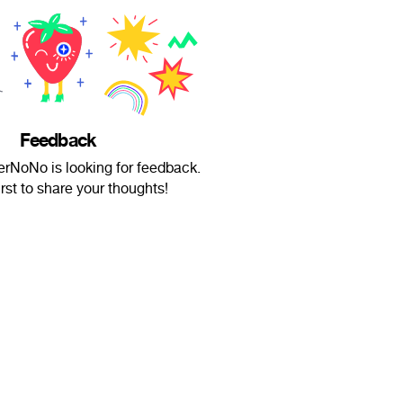
Feedback
NoNo is looking for feedback.
irst to share your thoughts!