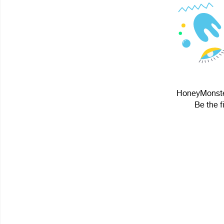
HoneyMonster
Be the f