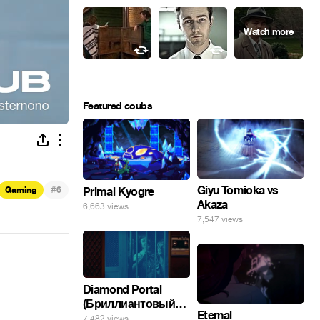
Featured coubs
#
Giyu Tomioka vs
Gaming
6
Primal Kyogre
Akaza
6,663 views
7,547 views
Diamond Portal
(Бриллиантовый
Eternal
портал). Хэлпмить
7,482 views