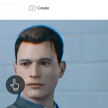
Create