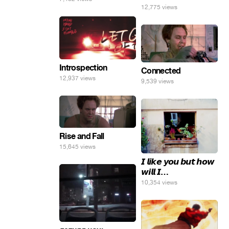
12,775 views
погнал. 🤣🤣🤣
Introspection
Connected
12,937 views
9,539 views
Rise and Fall
15,645 views
𝙄 𝙡𝙞𝙠𝙚 𝙮𝙤𝙪 𝙗𝙪𝙩 𝙝𝙤𝙬
𝙬𝙞𝙡𝙡 𝙄…
10,354 views