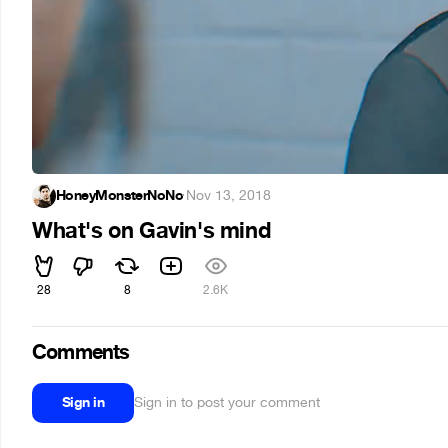
HoneyMonsterNoNo
·
Nov 13, 2018
What's on Gavin's mind
28
8
2.6K
Comments
Sign in
Sign in to post your comment