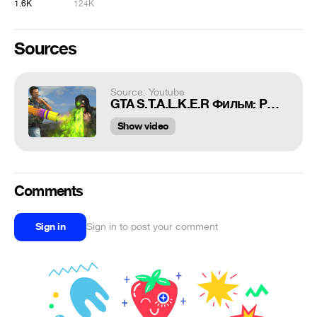
1.6K
124K
Sources
Source: Youtube
GTA S.T.A.L.K.E.R Фильм: PORTAL #13 Обратная сторона "бизнес плана"
Show video
Comments
Sign in
Sign in to post your comment