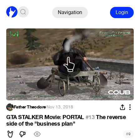
Navigation
Login
Father Theodore
·
Nov 13, 2018
GTA STALKER Movie: PORTAL
#13
The reverse
side of the "business plan"
#
9