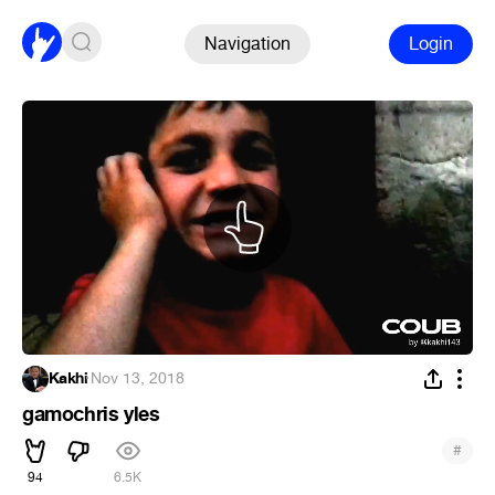
Navigation
Login
Kakhi
·
Nov 13, 2018
gamochris yles
#
94
6.5K