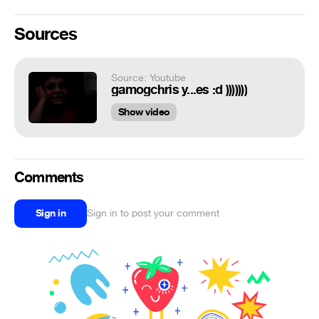
Sources
Source: Youtube
gamogchris y...es :d )))))))
Show video
Comments
Sign in
Sign in to post your comment