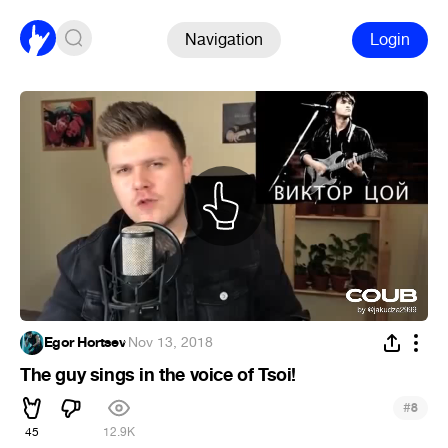
Navigation
Login
Egor Hortsev
·
Nov 13, 2018
The guy sings in the voice of Tsoi!
#
8
45
12.9K