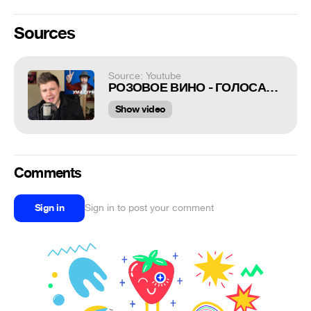
Sources
Source: Youtube
РОЗОВОЕ ВИНО - ГОЛОСАМИ РУССКИХ РОКЕРОВ
Show video
Comments
Sign in
Sign in to post your comment