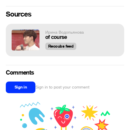
Sources
Ирина Водопьянова
of course
Recoubs feed
Comments
Sign in
Sign in to post your comment