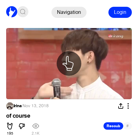
Navigation
Login
Irina
·
Nov 13, 2018
of course
#
Recoub
195
2.1K