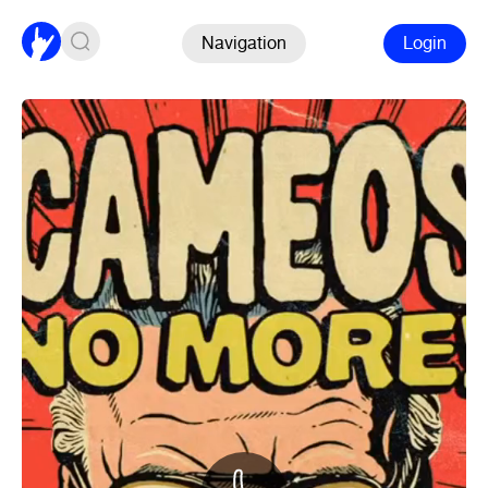
Navigation
Login