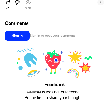
#
45
3.5K
Comments
Sign in
Sign in to post your comment
Feedback
✡Niko✡ is looking for feedback.
Be the first to share your thoughts!