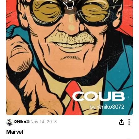
✡Niko✡
·
Nov 14, 2018
Marvel