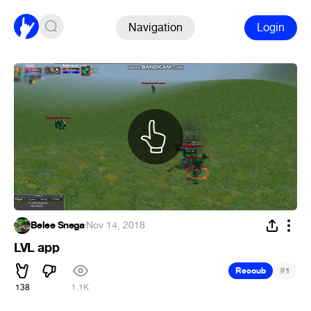
Navigation
Login
Belee Snega
·
Nov 14, 2018
LVL app
#
Recoub
1
138
1.1K