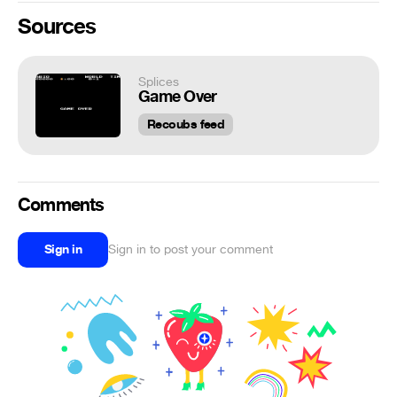
Sources
Splices
Game Over
Recoubs feed
Comments
Sign in
Sign in to post your comment