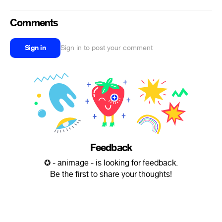
Comments
Sign in
Sign in to post your comment
Feedback
✪ - animage - is looking for feedback.
Be the first to share your thoughts!