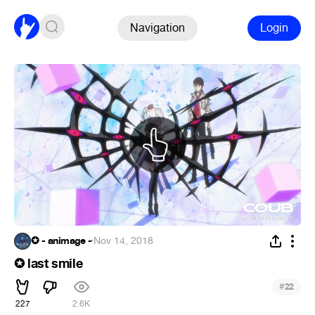
Navigation
Login
✪ - animage -
·
Nov 14, 2018
✪ last smile
#
22
227
2.6K