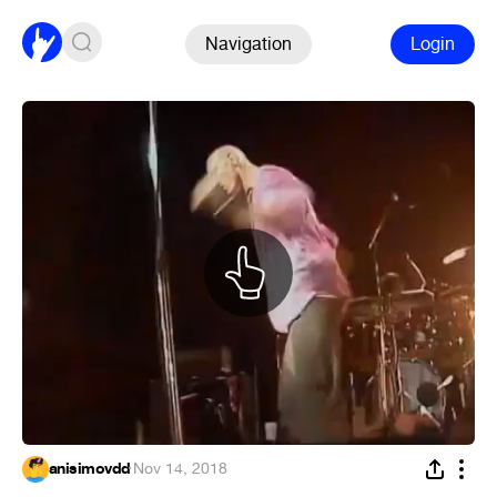
Navigation
Login
anisimovdd
·
Nov 14, 2018