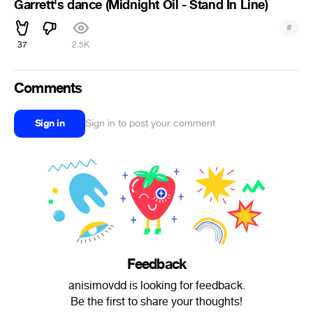
Garrett's dance (Midnight Oil - Stand In Line)
#
37
2.5K
Comments
Sign in
Sign in to post your comment
Feedback
anisimovdd is looking for feedback.
Be the first to share your thoughts!