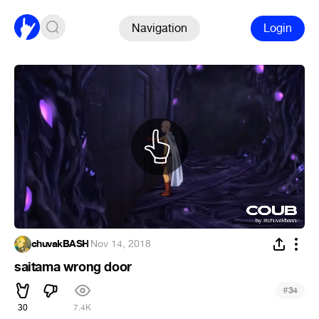
Navigation
Login
chuvakBASH
·
Nov 14, 2018
saitama wrong door
#
34
30
7.4K