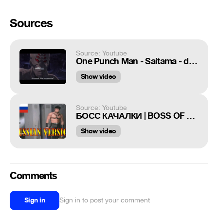
Sources
Source: Youtube
One Punch Man - Saitama - door (Funny Moments)
Show video
Source: Youtube
БОСС КАЧАЛКИ | BOSS OF THIS GYM [GACHIMUCHI RUSSIAN VERSION]
Show video
Comments
Sign in
Sign in to post your comment