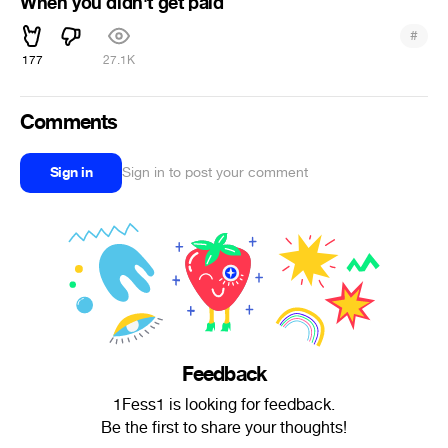
When you didn't get paid
#
177
27.1K
Comments
Sign in
Sign in to post your comment
Feedback
1Fess1 is looking for feedback.
Be the first to share your thoughts!