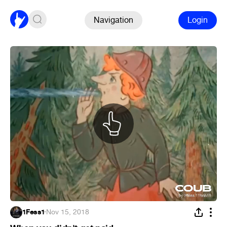
Navigation
Login
1Fess1
·
Nov 15, 2018